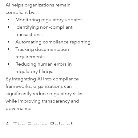
AI helps organizations remain 
compliant by:
Monitoring regulatory updates.
Identifying non-compliant 
transactions.
Automating compliance reporting.
Tracking documentation 
requirements.
Reducing human errors in 
regulatory filings.
By integrating AI into compliance 
frameworks, organizations can 
significantly reduce regulatory risks 
while improving transparency and 
governance.
6. The Future Role of 
Finance and Audit 