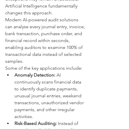
Artificial Intelligence fundamentally 
changes this approach.
Modern AI-powered audit solutions 
can analyse every journal entry, invoice, 
bank transaction, purchase order, and 
financial record within seconds, 
enabling auditors to examine 100% of 
transactional data instead of selected 
samples.
Some of the key applications include:
Anomaly Detection:
 AI 
continuously scans financial data 
to identify duplicate payments, 
unusual journal entries, weekend 
transactions, unauthorized vendor 
payments, and other irregular 
activities.
Risk-Based Auditing:
 Instead of 