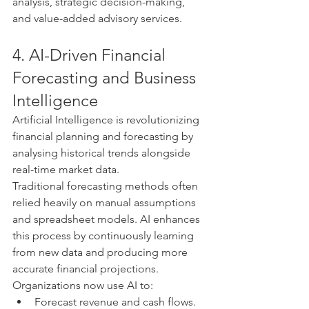
analysis, strategic decision-making, 
and value-added advisory services.
4. AI-Driven Financial 
Forecasting and Business 
Intelligence
Artificial Intelligence is revolutionizing 
financial planning and forecasting by 
analysing historical trends alongside 
real-time market data.
Traditional forecasting methods often 
relied heavily on manual assumptions 
and spreadsheet models. AI enhances 
this process by continuously learning 
from new data and producing more 
accurate financial projections.
Organizations now use AI to:
Forecast revenue and cash flows.