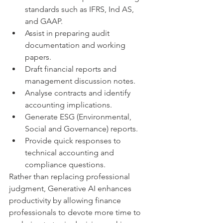
standards such as IFRS, Ind AS, 
and GAAP.
Assist in preparing audit 
documentation and working 
papers.
Draft financial reports and 
management discussion notes.
Analyse contracts and identify 
accounting implications.
Generate ESG (Environmental, 
Social and Governance) reports.
Provide quick responses to 
technical accounting and 
compliance questions.
Rather than replacing professional 
judgment, Generative AI enhances 
productivity by allowing finance 
professionals to devote more time to 