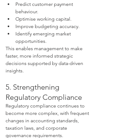
Predict customer payment 
behaviour.
Optimise working capital.
Improve budgeting accuracy.
Identify emerging market 
opportunities.
This enables management to make 
faster, more informed strategic 
decisions supported by data-driven 
insights.
5. Strengthening 
Regulatory Compliance
Regulatory compliance continues to 
become more complex, with frequent 
changes in accounting standards, 
taxation laws, and corporate 
governance requirements.