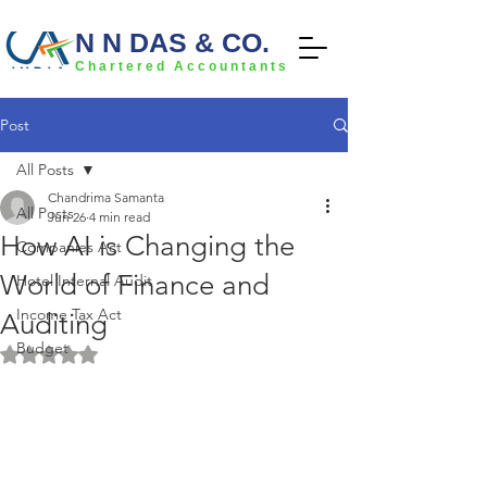
N N DAS & CO.
Chartered Accountants
Post
All Posts
Chandrima Samanta
All Posts
Jun 26
4 min read
How AI is Changing the
Companies Act
World of Finance and
Hotel Internal Audit
Income Tax Act
Auditing
Budget
Rated NaN out of 5 stars.