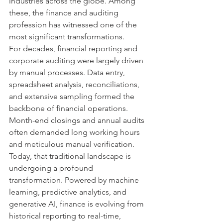
industries across the globe. Among 
these, the finance and auditing 
profession has witnessed one of the 
most significant transformations.
For decades, financial reporting and 
corporate auditing were largely driven 
by manual processes. Data entry, 
spreadsheet analysis, reconciliations, 
and extensive sampling formed the 
backbone of financial operations. 
Month-end closings and annual audits 
often demanded long working hours 
and meticulous manual verification.
Today, that traditional landscape is 
undergoing a profound 
transformation. Powered by machine 
learning, predictive analytics, and 
generative AI, finance is evolving from 
historical reporting to real-time, 