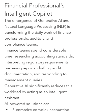
Financial Professional's 
Intelligent Copilot
The emergence of Generative AI and 
Natural Language Processing (NLP) is 
transforming the daily work of finance 
professionals, auditors, and 
compliance teams.
Finance teams spend considerable 
time researching accounting standards, 
interpreting regulatory requirements, 
preparing reports, drafting audit 
documentation, and responding to 
management queries.
Generative AI significantly reduces this 
workload by acting as an intelligent 
assistant.
AI-powered solutions can:
Summarize complex accounting 