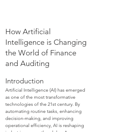
How Artificial 
Intelligence is Changing 
the World of Finance 
and Auditing
Introduction
Artificial Intelligence (AI) has emerged 
as one of the most transformative 
technologies of the 21st century. By 
automating routine tasks, enhancing 
decision-making, and improving 
operational efficiency, AI is reshaping 