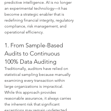
predictive intelligence. AI is no longer 
an experimental technology—it has 
become a strategic enabler that is 
redefining financial integrity, regulatory 
compliance, risk management, and 
operational efficiency.
1. From Sample-Based 
Audits to Continuous 
100% Data Auditing
Traditionally, auditors have relied on 
statistical sampling because manually 
examining every transaction within 
large organizations is impractical. 
While this approach provides 
reasonable assurance, it always carries 
the inherent risk that significant 
exceptions may remain undetected.