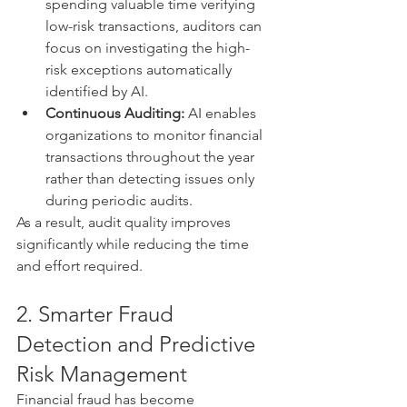
spending valuable time verifying 
low-risk transactions, auditors can 
focus on investigating the high-
risk exceptions automatically 
identified by AI.
Continuous Auditing:
 AI enables 
organizations to monitor financial 
transactions throughout the year 
rather than detecting issues only 
during periodic audits.
As a result, audit quality improves 
significantly while reducing the time 
and effort required.
2. Smarter Fraud 
Detection and Predictive 
Risk Management
Financial fraud has become 