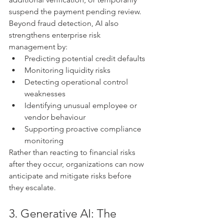
suspend the payment pending review.
Beyond fraud detection, AI also 
strengthens enterprise risk 
management by:
Predicting potential credit defaults
Monitoring liquidity risks
Detecting operational control 
weaknesses
Identifying unusual employee or 
vendor behaviour
Supporting proactive compliance 
monitoring
Rather than reacting to financial risks 
after they occur, organizations can now 
anticipate and mitigate risks before 
they escalate.
3. Generative AI: The 