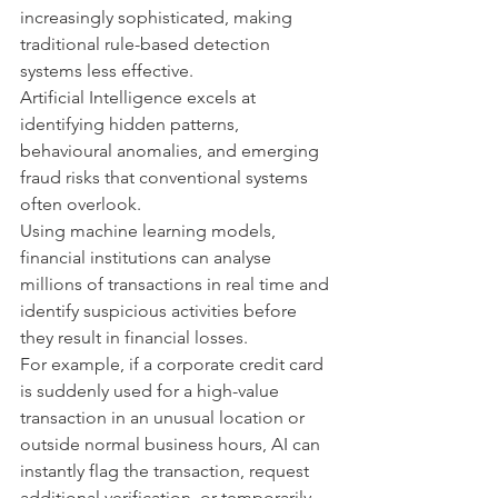
increasingly sophisticated, making 
traditional rule-based detection 
systems less effective.
Artificial Intelligence excels at 
identifying hidden patterns, 
behavioural anomalies, and emerging 
fraud risks that conventional systems 
often overlook.
Using machine learning models, 
financial institutions can analyse 
millions of transactions in real time and 
identify suspicious activities before 
they result in financial losses.
For example, if a corporate credit card 
is suddenly used for a high-value 
transaction in an unusual location or 
outside normal business hours, AI can 
instantly flag the transaction, request 
additional verification, or temporarily 