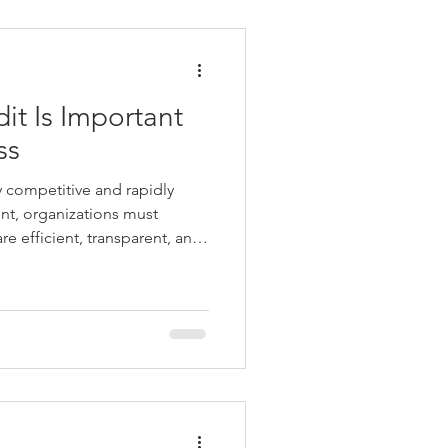
it Is Important
ss
y competitive and rapidly
nt, organizations must
re efficient, transparent, and
ws and regulations. Achieving
ore than accurate accounting
 of governance, risk
trol. This is where Internal
ternal Audit is an independent
tion th