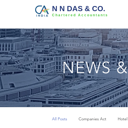
N N DAS & CO.
Chartered Accountants
NEWS &
All Posts
Companies Act
Hotel