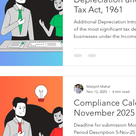
Tax Act, 1961
Additional Depreciation Intr
of the most significant tax d
businesses under the Income-
taxpayers to spread the cost o
useful life and claim annual 
tear, obsolescence, or reduct
encourage industrial growth
assets, the legislature intro
depreciation incentive under
Manprit Mahal
Nov 12, 2025
4 min read
Compliance Cal
November 2025
Deadline for submission Month Act/Law Applicable Form
Period Description 5-Nov-25 Nov-25 