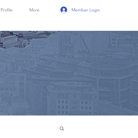
Member Login
Profile
More