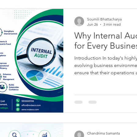
Soumili Bhattacharya
Jun 26
3 min read
Why Internal Aud
for Every Busine
Introduction In today's highl
evolving business environme
ensure that their operations a
compliant with applicable la
these objectives requires m
—it demands a robust system
management, and internal con
Audit plays a crucial role. In
and objective assurance func
Chandrima Samanta