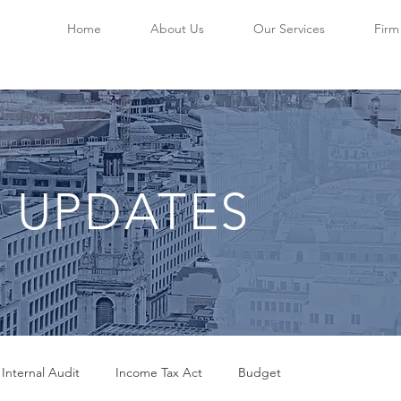
Home
About Us
Our Services
Firm 
 UPDATES
 Internal Audit
Income Tax Act
Budget