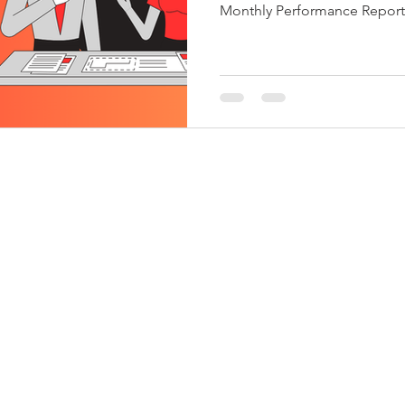
Monthly Performance Report 7-Nov-25 Nov-25 Income Tax
Challan No. ITNS-281 Oct-25 Payment of TDS/TCS of
October. In case of governm
paid by book entry, same shall be paid on the same day
on which tax is deducted or collected. 7-Nov-25 Nov-25
FEMA ECB-2 Oct-25 Return of External Commercial
Borrowings for October. 7-N