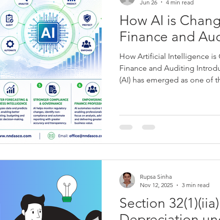
Jun 26
4 min read
How AI is Chang
Finance and Aud
How Artificial Intelligence i
Finance and Auditing Introduc
(AI) has emerged as one of t
technologies of the 21st cen
tasks, enhancing decision-m
operational efficiency, AI is 
the globe. Among these, the
profession has witnessed one
transformations. For decades
Rupsa Sinha
Nov 12, 2025
3 min read
Section 32(1)(iia
Depreciation un