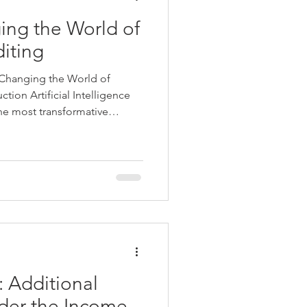
ing the World of
iting
s Changing the World of
tion Artificial Intelligence
he most transformative
tury. By automating routine
aking, and improving
reshaping industries across
 finance and auditing
 of the most significant
, financial reporting and
): Additional
der the Income