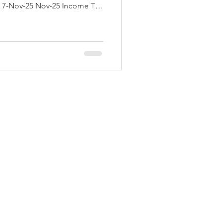
ent offices where TDS/TCS is
ov-25 N