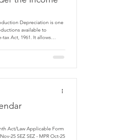
oduction Depreciation is one
eductions available to
tax Act, 1961. It allows
f a capital asset over its
deductions to reflect wear and
ion in value. However, to
 and investment in productive
duced an additional
 Section 32(
endar
SEZ SEZ - MPR Oct-25