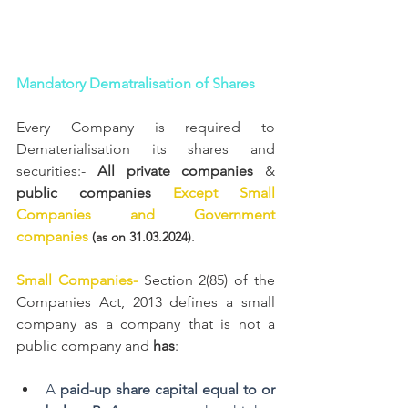
Mandatory Dematralisation of Shares
Every Company is required to 
Dematerialisation its shares and 
securities:- 
All private companies 
& 
public companies 
Except Small 
Companies and Government 
companies 
. 
(as on 31.03.2024)
Small Companies- 
Section 2(85) of the 
Companies Act, 2013 defines a small 
company as a company that is not a 
public company and 
has
:
A 
paid-up share capital equal to or 