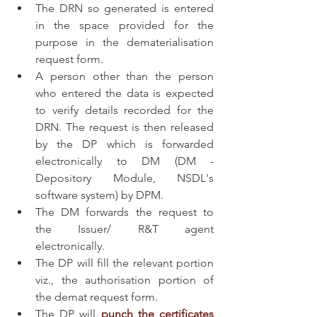
The DRN so generated is entered 
in the space provided for the 
purpose in the dematerialisation 
request form.
A person other than the person 
who entered the data is expected 
to verify details recorded for the 
DRN. The request is then released 
by the DP which is forwarded 
electronically to DM (DM - 
Depository Module, NSDL's 
software system) by DPM.
The DM forwards the request to 
the Issuer/ R&T agent 
electronically.
The DP will fill the relevant portion 
viz., the authorisation portion of 
the demat request form.
The DP will 
punch the certificates