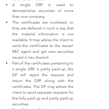
A single DRF is used to 
dematerialise securities of more 
than one company.
The certificates are mutilated, or 
they are defaced in such a way that 
the material information is not 
readable. It may advise the client to 
send the certificates to the Issuer/ 
R&T agent and get new securities 
issued in lieu thereof.
Part of the certificates pertaining to 
a single DRF is partly paid-up; the 
DP will reject the request and 
return the DRF along with the 
certificates. The DP may advise the 
client to send separate requests for 
the fully paid-up and partly paid-up 
securities.