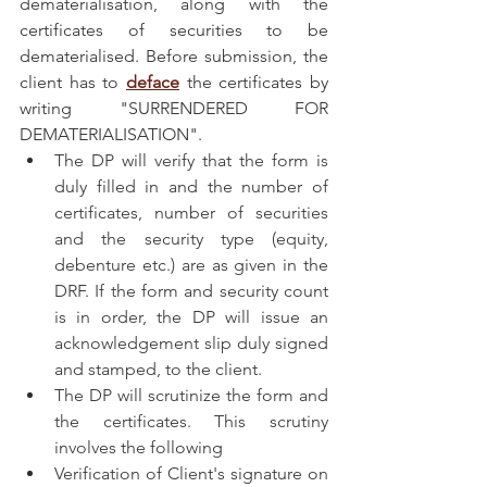
dematerialisation, along with the 
certificates of securities to be 
dematerialised. Before submission, the 
client has to 
deface
 the certificates by 
writing "SURRENDERED FOR 
DEMATERIALISATION".
The DP will verify that the form is 
duly filled in and the number of 
certificates, number of securities 
and the security type (equity, 
debenture etc.) are as given in the 
DRF. If the form and security count 
is in order, the DP will issue an 
acknowledgement slip duly signed 
and stamped, to the client.
The DP will scrutinize the form and 
the certificates. This scrutiny 
involves the following
Verification of Client's signature on 