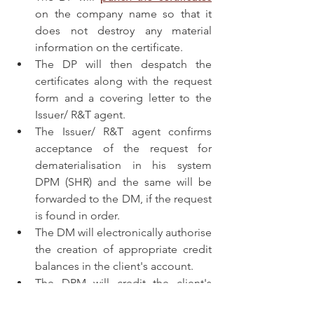
on the company name so that it 
does not destroy any material 
information on the certificate.
The DP will then despatch the 
certificates along with the request 
form and a covering letter to the 
Issuer/ R&T agent.
The Issuer/ R&T agent confirms 
acceptance of the request for 
dematerialisation in his system 
DPM (SHR) and the same will be 
forwarded to the DM, if the request 
is found in order.
The DM will electronically authorise 
the creation of appropriate credit 
balances in the client's account.
The DPM will credit the client's 
account automatically.