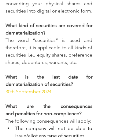
converting your physical shares and 
securities into digital or electronic form. 
What kind of securities are covered for 
dematerialization?
The word “securities” is used and 
therefore, it is applicable to all kinds of 
securities i.e., equity shares, preference 
shares, debentures, warrants, etc.
What is the last date for 
dematerialization of securities?
30th September 2024
What are the consequences 
and penalties for non-compliance?
The following consequences will apply:
The company will not be able to 
issue/allot any type of securities