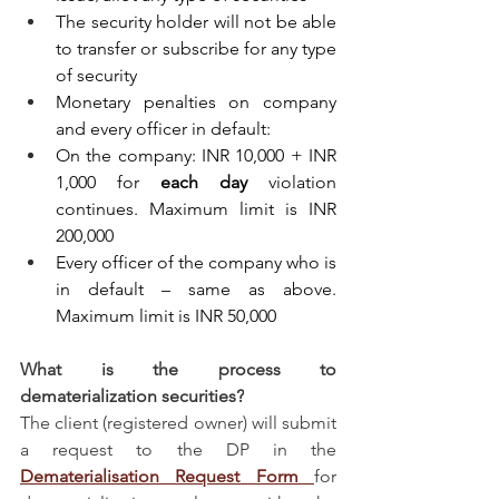
The security holder will not be able 
to transfer or subscribe for any type 
of security
Monetary penalties on company 
and every officer in default:
On the company: INR 10,000 + INR 
1,000 for 
each day
 violation 
continues. Maximum limit is INR 
200,000
Every officer of the company who is 
in default – same as above. 
Maximum limit is INR 50,000
What is the process to 
dematerialization securities?
The client (registered owner) will submit 
a request to the DP in the 
Dematerialisation Request Form 
for 