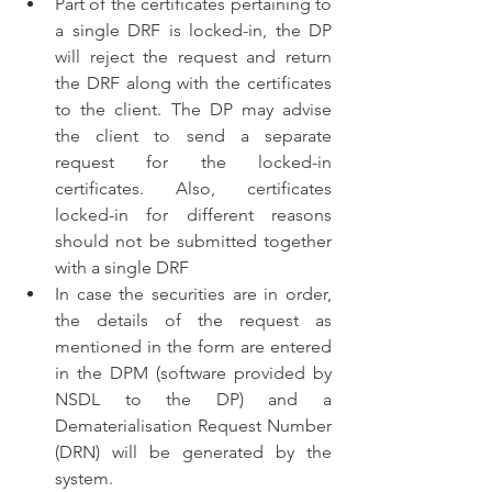
Part of the certificates pertaining to 
a single DRF is locked-in, the DP 
will reject the request and return 
the DRF along with the certificates 
to the client. The DP may advise 
the client to send a separate 
request for the locked-in 
certificates. Also, certificates 
locked-in for different reasons 
should not be submitted together 
with a single DRF
In case the securities are in order, 
the details of the request as 
mentioned in the form are entered 
in the DPM (software provided by 
NSDL to the DP) and a 
Dematerialisation Request Number 
(DRN) will be generated by the 
system.