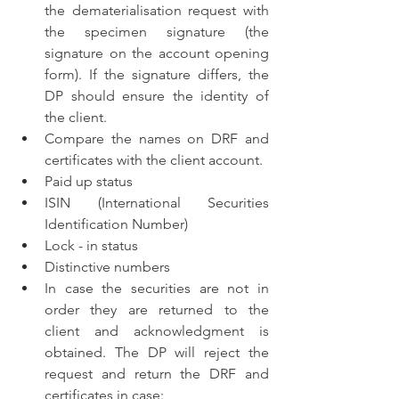
the dematerialisation request with 
the specimen signature (the 
signature on the account opening 
form). If the signature differs, the 
DP should ensure the identity of 
the client.
Compare the names on DRF and 
certificates with the client account.
Paid up status
ISIN (International Securities 
Identification Number)
Lock - in status
Distinctive numbers
In case the securities are not in 
order they are returned to the 
client and acknowledgment is 
obtained. The DP will reject the 
request and return the DRF and 
certificates in case: