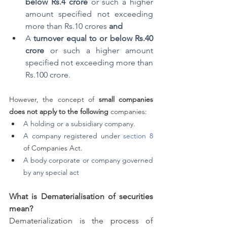
below Rs.4 crore
 or such a higher 
amount specified not exceeding 
more than Rs.10 crores 
and
A 
turnover equal to or below Rs.40 
crore
 or such a higher amount 
specified not exceeding more than 
Rs.100 crore.
However, the concept of 
small companies 
does not apply to the following
 companies:
A holding or a subsidiary company.
A company registered under 
section 8
of Companies Act.
A body corporate or company governed 
by any special act
What is Dematerialisation of securities 
mean? 
Dematerialization is the process of 