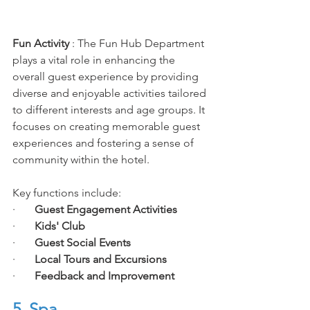
Fun
 Activity
 :
 The Fun Hub Department 
plays a vital role in enhancing the 
overall guest experience by providing 
diverse and enjoyable activities tailored 
to different interests and age groups. It 
focuses on creating memorable guest 
experiences and fostering a sense of 
community within the hotel. 
Key functions include:
·       
Guest Engagement Activities
·       
Kids' Club
·       
Guest Social Events
·       
Local Tours and Excursions
·       
Feedback and Improvement
5. Spa