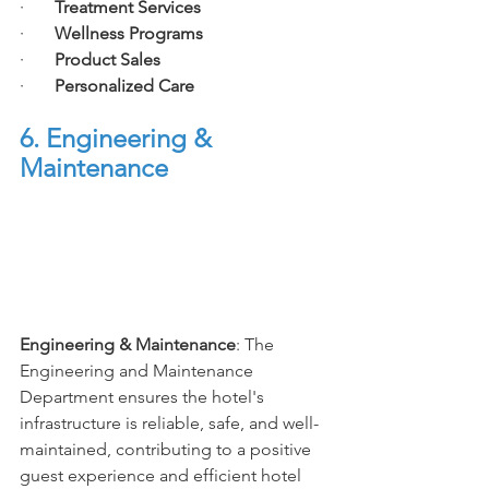
·       
Treatment Services
·       
Wellness Programs
·       
Product Sales
·       
Personalized Care
6. Engineering & 
Maintenance
Engineering & Maintenance
: The 
Engineering and Maintenance 
Department ensures the hotel's 
infrastructure is reliable, safe, and well-
maintained, contributing to a positive 
guest experience and efficient hotel 