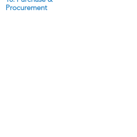
Procurement
Purchase & Procurement: 
The Purchase 
and Procurement Department plays a 
critical role in ensuring that the hotel 
has a reliable supply of goods and 
services to support its operations, 
while also optimizing costs and 
maintaining quality standards. This 
Department is responsible for 
sourcing, purchasing, and managing 