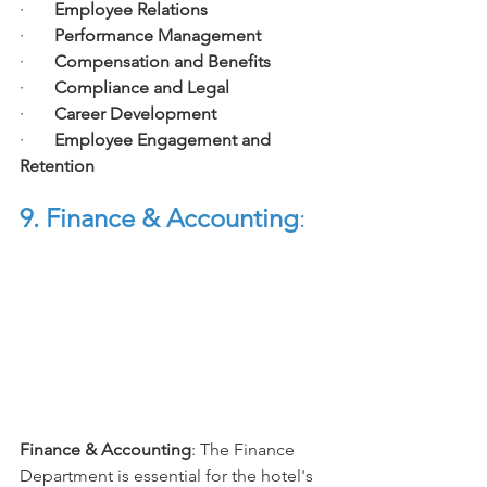
·       
Employee Relations
·       
Performance Management
·       
Compensation and Benefits
·       
Compliance and Legal
·       
Career Development
·       
Employee Engagement and 
Retention
9. Finance & Accounting
:
Finance & Accounting
: The Finance 
Department is essential for the hotel's 