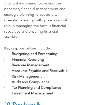
financial well-being, providing the 
necessary financial management and 
strategic planning to support its 
operations and growth. plays a crucial 
role in managing the hotel's financial 
resources and ensuring financial 
stability. 
Key responsibilities include:
·       
Budgeting and Forecasting
·       
Financial Reporting
·       
Revenue Management
·       
Accounts Payable and Receivable
·       
Risk Management
·       
Audit and Compliance
·       
Tax Planning and Compliance
·       
Investment Management
10. Purchase & 