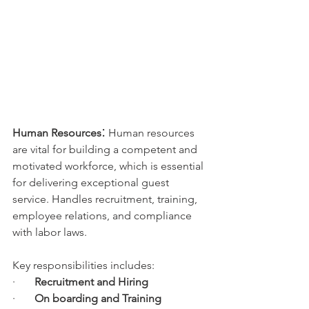
:
Human Resources
 Human resources 
are vital for building a competent and 
motivated workforce, which is essential 
for delivering exceptional guest 
service. Handles recruitment, training, 
employee relations, and compliance 
with labor laws. 
Key responsibilities includes:
·       
Recruitment and Hiring
·       
On boarding and Training