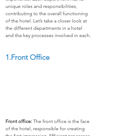
unique roles and responsibilities, 
contributing to the overall functioning 
of the hotel. Let’s take a closer look at 
the different departments in a hotel 
and the key processes involved in each.
1.Front Office
Front office: 
The front office is the face 
of the hotel, responsible for creating 
the first impression. Efficient processes 