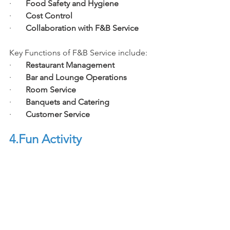
·       
Food Safety and Hygiene
·       
Cost Control
·       
Collaboration with F&B Service
Key Functions of F&B Service include:
·       
Restaurant Management
·       
Bar and Lounge Operations
·       
Room Service
·       
Banquets and Catering
·       
Customer Service
4.Fun
 Activity