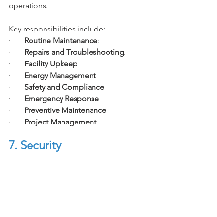
operations. 
Key responsibilities include:
·       
Routine Maintenance
:
·       
Repairs and Troubleshooting
.
·       
Facility Upkeep
·       
Energy Management
·       
Safety and Compliance
·       
Emergency Response
·       
Preventive Maintenance
·       
Project Management
7. Security