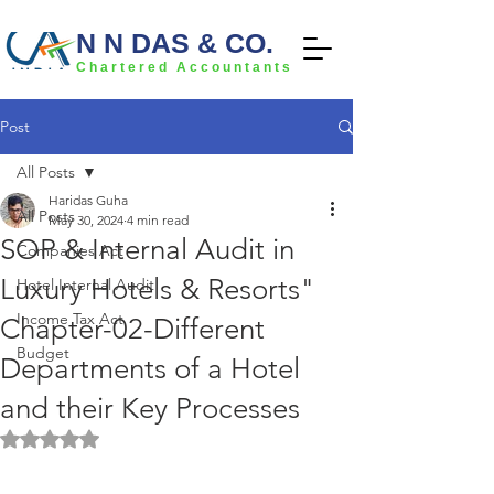
N N DAS & CO.
Chartered Accountants
Post
All Posts
Haridas Guha
All Posts
May 30, 2024
4 min read
SOP & Internal Audit in
Companies Act
Luxury Hotels & Resorts"
Hotel Internal Audit
Income Tax Act
Chapter-02-Different
Budget
Departments of a Hotel
and their Key Processes
Rated NaN out of 5 stars.