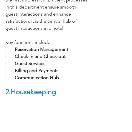
in this department ensure smooth 
guest interactions and enhance 
satisfaction. It is the central hub of 
guest interactions in a hotel. 
Key functions include:
·       
Reservation Management
·       
Check-in and Check-out
·       
Guest Services
·       
Billing and Payments
·       
Communication Hub
2.House
keeping