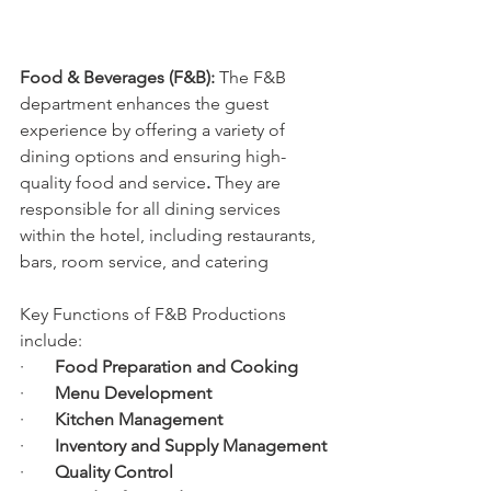
Food & Beverages (F&B): 
The F&B 
department enhances the guest 
experience by offering a variety of 
dining options and ensuring high-
quality food and service
.
 They are 
responsible for all dining services 
within the hotel, including restaurants, 
bars, room service, and catering
Key Functions of F&B Productions 
include:
·       
Food Preparation and Cooking
·       
Menu Development
·       
Kitchen Management
·       
Inventory and Supply Management
·       
Quality Control