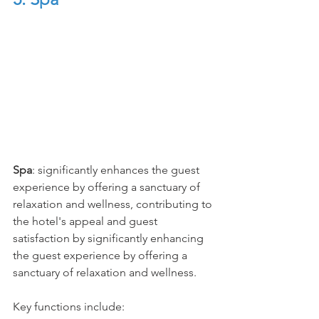
Spa
: significantly enhances the guest 
experience by offering a sanctuary of 
relaxation and wellness, contributing to 
the hotel's appeal and guest 
satisfaction by significantly enhancing 
the guest experience by offering a 
sanctuary of relaxation and wellness.
Key functions include: