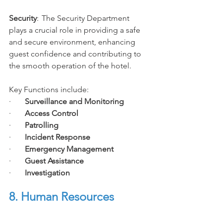
Security
:
The Security Department 
plays a crucial role in providing a safe 
and secure environment, enhancing 
guest confidence and contributing to 
the smooth operation of the hotel. 
Key Functions include:
·       
Surveillance and Monitoring
·       
Access Control
·       
Patrolling
·       
Incident Response
·       
Emergency Management
·       
Guest Assistance
·       
Investigation
8. Human Resources