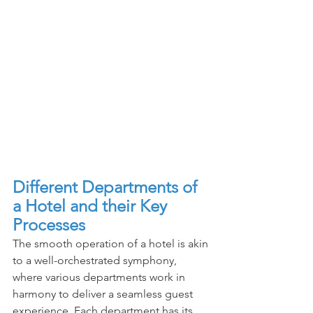
Different Departments of 
a Hotel and their Key 
Processes
The smooth operation of a hotel is akin 
to a well-orchestrated symphony, 
where various departments work in 
harmony to deliver a seamless guest 
experience. Each department has its 