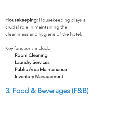
Housekeeping: 
Housekeeping plays a 
crucial role in maintaining the 
cleanliness and hygiene of the hotel.
Key functions include:
·       
Room Cleaning
·       
Laundry Services
·       
Public Area Maintenance
·       
Inventory Management
3.
 Food
 & Beverages (F&B)