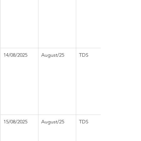
14/08/2025
August/25
TDS
15/08/2025
August/25
TDS