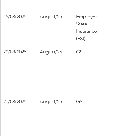
15/08/2025
August/25
Employee 
State 
Insurance 
(ESI)
20/08/2025
August/25
GST
20/08/2025
August/25
GST