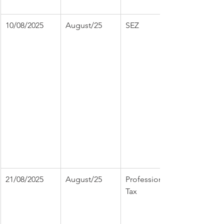
10/08/2025
August/25
SEZ
21/08/2025
August/25
Professional 
Tax