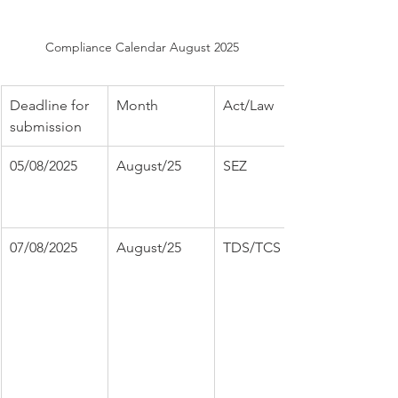
Compliance Calendar August 2025
Deadline for 
Month
Act/Law
submission
05/08/2025
August/25
SEZ
07/08/2025
August/25
TDS/TCS