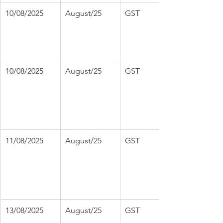
10/08/2025
August/25
GST
10/08/2025
August/25
GST
11/08/2025
August/25
GST
13/08/2025
August/25
GST