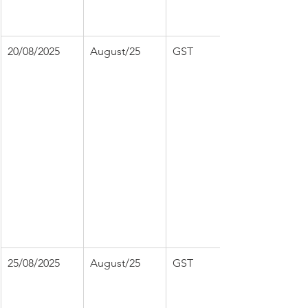
20/08/2025
August/25
GST
25/08/2025
August/25
GST