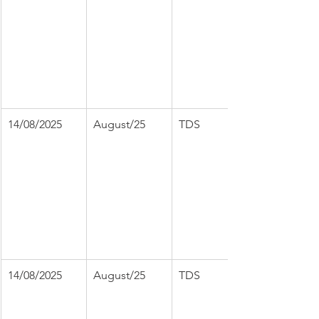
14/08/2025
August/25
TDS
14/08/2025
August/25
TDS