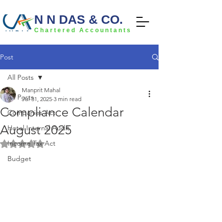
N N DAS & CO.
Chartered Accountants
Post
All Posts
Manprit Mahal
All Posts
Jul 31, 2025
3 min read
Compliance Calendar
Companies Act
August 2025
Hotel Internal Audit
Income Tax Act
Rated NaN out of 5 stars.
Budget