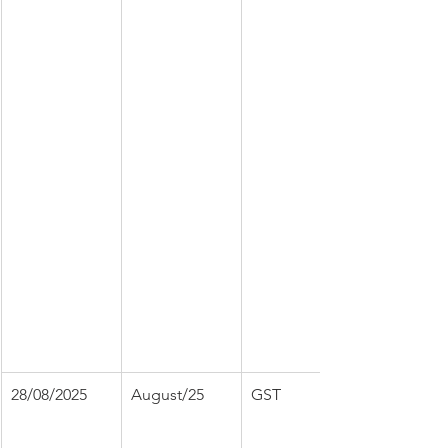
28/08/2025
August/25
GST