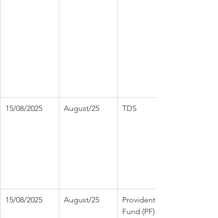
15/08/2025
August/25
TDS
15/08/2025
August/25
Provident 
Fund (PF)