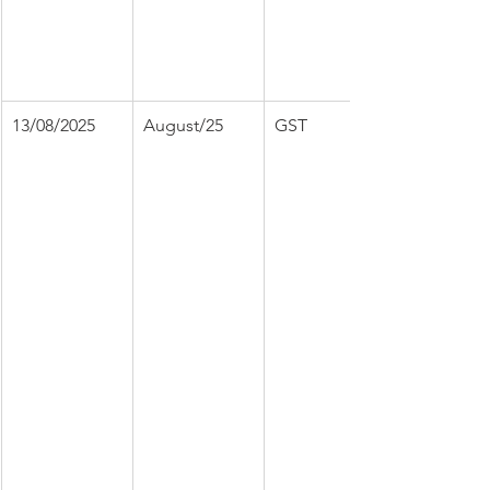
13/08/2025
August/25
GST