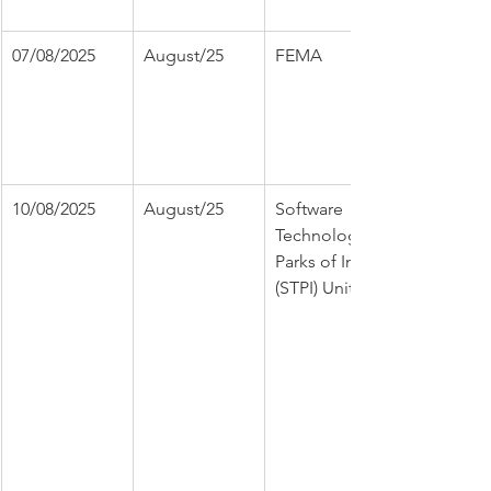
07/08/2025
August/25
FEMA
10/08/2025
August/25
Software 
Technology 
Parks of India 
(STPI) Unit