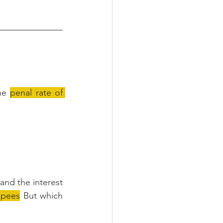
he 
penal rate of 
and the interest 
upees
 But which 