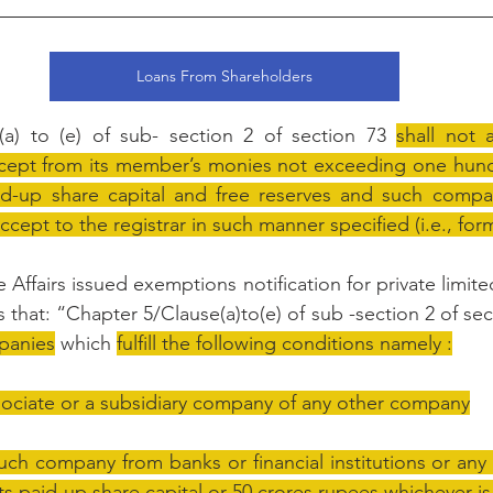
Loans From Shareholders
a) to (e) of sub- section 2 of section 73 
shall not a
ept from its member’s monies not exceeding one hundr
d-up share capital and free reserves and such company 
ccept to the registrar in such manner specified (i.e., for
 Affairs issued exemptions notification for private limi
 that: “Chapter 5/Clause(a)to(e) of sub -section 2 of sec
mpanies
 which 
fulfill the following conditions namely :
sociate or a subsidiary company of any other company
ch company from banks or financial institutions or any
 its paid-up share capital or 50 crores rupees whichever i