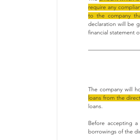
require any complian
to the company th
declaration will be g
financial statement 
The company will ho
loans from the direc
loans.
Before accepting a 
borrowings of the di