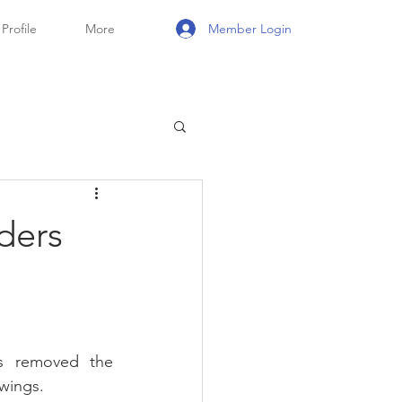
Member Login
Profile
More
ders
 removed the 
owings.