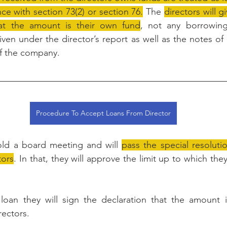
ce with section 73(2) or section 76.
 The 
directors will g
at the amount is their own fund
, not any borrowing
iven under the director’s report as well as the notes of
of the company.
Procedure To Accept Loans From Director
ld a board meeting and will 
pass the special resolutio
tors
. In that, they will approve the limit up to which the
loan they will sign the declaration that the amount i
rectors.