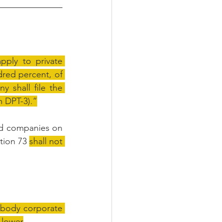
pply to private 
ed percent, of 
shall file the 
m DPT-3).”
ted companies on 
tion 73 
shall not 
 body corporate 
s lower