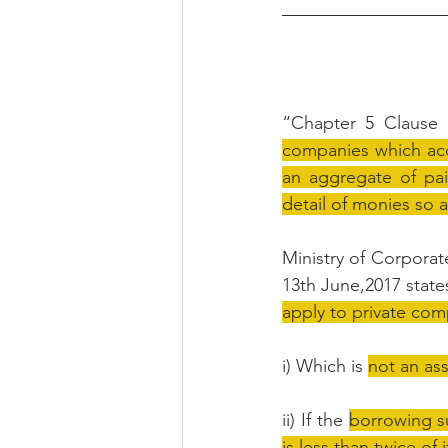
“Chapter 5 Clause (
companies which acc
an aggregate of pai
detail of monies so a
Ministry of Corporate
13th June,2017 states
apply to private co
i) Which is 
not an as
ii) If the 
borrowing su
is less than twice of