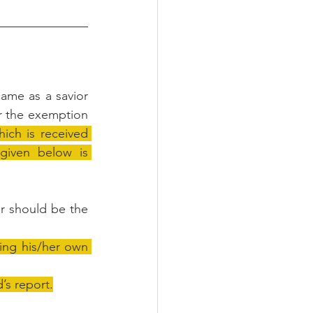
me as a savior 
er the exemption 
ch is received 
given below is 
r should be the 
ing his/her own 
’s report.