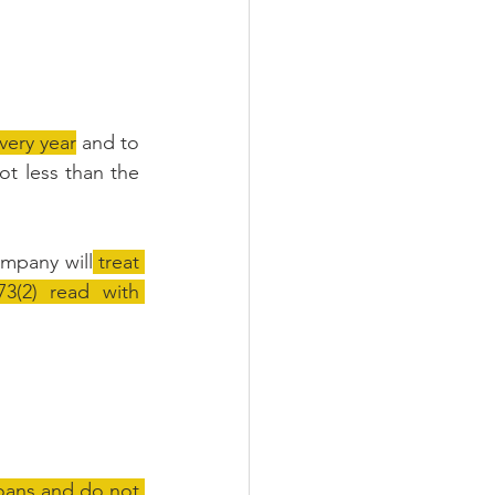
very year
 and to 
t less than the 
ompany will
 treat 
(2) read with 
oans and do not 