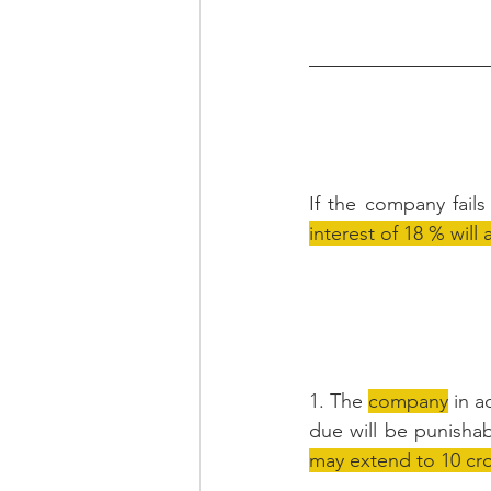
If the company fail
interest of 18 % wil
1. The 
company
 in 
due will be punishab
may extend to 10 cr