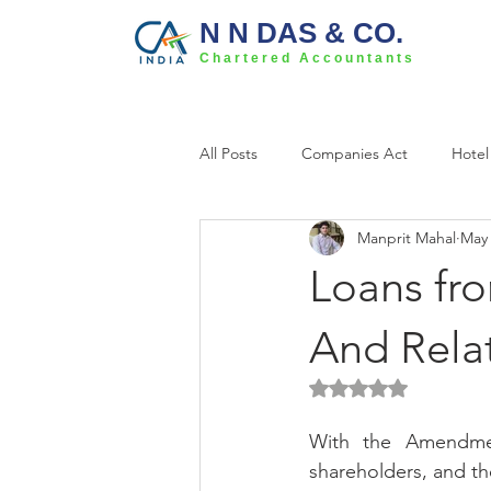
N N DAS & CO.
Chartered Accountants
All Posts
Companies Act
Hotel
Manprit Mahal
May 
Loans fro
And Rela
Rated NaN out of 5 
With the Amendme
shareholders, and th