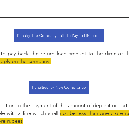
Penalty The Company Fails To Pay To Directors
s to pay back the return loan amount to the director t
l apply on the company.
Penalties for Non Compliance
addition to the payment of the amount of deposit or part 
le with a fine which shall 
not be less than one crore r
ore rupees