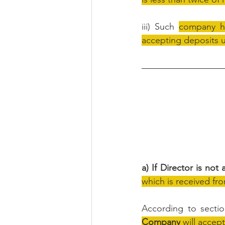
iii) Such 
company ha
accepting deposits u
a) If Director is not
which is received fro
According to secti
Company
 will accep