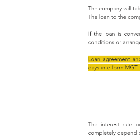
The company will tak
The loan to the comp
If the loan is conve
conditions or arrang
Loan agreement and 
days in e-form MGT-1
The interest rate 
completely depend o