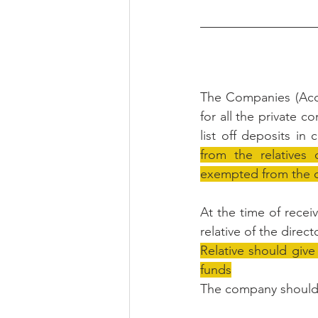
The Companies (Acc
for all the private c
list off deposits in 
from the relatives 
exempted from the d
At the time of recei
relative of the directo
Relative should give
funds
The company should