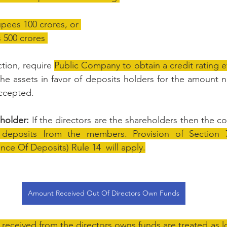
upees 100 crores, or 
s 500 crores 
tion, require 
Public Company to obtain a credit rating e
he assets in favor of deposits holders for the amount no
ccepted.
eholder:
 If the directors are the shareholders then the c
eposits from the members. Provision of Section 73
e Of Deposits) Rule 14  will apply.
Amount Received Out Of Directors Own Funds
received from the directors owns funds are treated as l