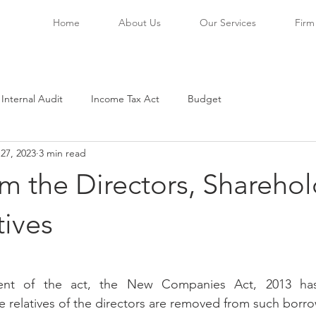
Home
About Us
Our Services
Firm 
 Internal Audit
Income Tax Act
Budget
27, 2023
3 min read
m the Directors, Sharehol
tives
stars.
nt of the act, the New Companies Act, 2013 has
e relatives of the directors are removed from such borr