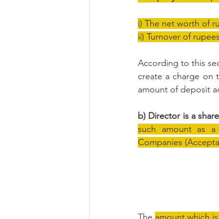
i) The net worth of r
ii) Turnover of rupee
According to this sec
create a charge on t
amount of deposit a
b) Director is a shar
such amount as a d
Companies (Acceptanc
The 
amount which is 