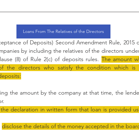
Loans From The Relatives of the Directors
eptance of Deposits) Second Amendment Rule, 2015 ca
ompanies by including the relatives of the directors und
clause (8) of Rule 2(c) of deposits rules. 
The amount whi
of the directors who satisfy the condition which is 
eposits:
ving the amount by the company at that time, the lende
r.
 the declaration in written form that loan is provided us
 
disclose the details of the money accepted in the board