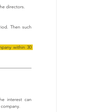
he directors.
riod. Then such 
mpany within 30 
e interest can 
 company. 