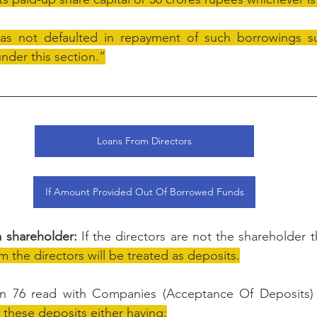
s not defaulted in repayment of such borrowings sub
nder this section.”
Loans From Directors
If Amount Provided Out Of Borrowed Funds
 a shareholder:
 If the directors are not the shareholder 
m the directors will be treated as deposits.
on 76 read with Companies (Acceptance Of Deposits) 
t these deposits either having: