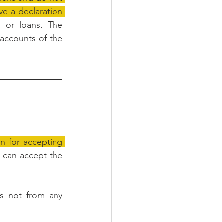
ive a declaration 
 or loans. The 
 accounts of the 
n for accepting 
y can accept the 
s not from any 