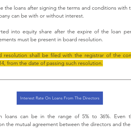
e the loans after signing the terms and conditions with t
any can be with or without interest.
rted into equity share after the expire of the loan pe
ements must be present in board resolution. 
resolution shall be filed with the registrar of the co
4, from the date of passing such resolution.
Interest Rate On Loans From The Directors
on loans can be in the range of 5% to 36%. Even th
n the mutual agreement between the directors and the