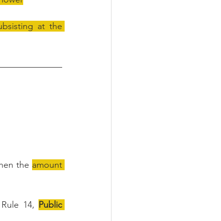
sisting at the 
then the 
amount 
Rule 14, 
Public 