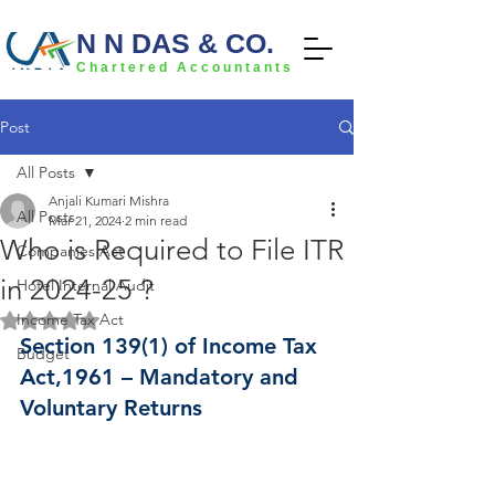
N N DAS & CO.
Chartered Accountants
Post
All Posts
Anjali Kumari Mishra
All Posts
Mar 21, 2024
2 min read
Who is Required to File ITR
Companies Act
in 2024-25 ?
Hotel Internal Audit
Income Tax Act
Rated NaN out of 5 stars.
Section 139(1) of Income Tax 
Budget
Act,1961 – Mandatory and 
Voluntary Returns