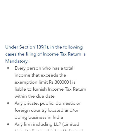
Under Section 139(1), in the following 
cases the filing of Income Tax Return is 
Mandatory:
Every person who has a total 
income that exceeds the 
exemption limit Rs.300000 ( is 
liable to furnish Income Tax Return 
within the due date
Any private, public, domestic or 
foreign country located and/or 
doing business in India
Any firm including LLP (Limited 