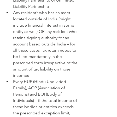
Liability Partnership) or Unlimited 
Liability Partnership
Any resident* who has an asset 
located outside of India (might 
include financial interest in some 
entity as well) OR any resident who 
retains signing authority for an 
account based outside India – for 
all these cases Tax return needs to 
be filed mandatorily in the 
prescribed form irrespective of the 
amount of tax liability on those 
incomes
Every HUF (Hindu Undivided 
Family), AOP (Association of 
Persons) and BOI (Body of 
Individuals) – if the total income of 
these bodies or entities exceeds 
the prescribed exception limit, 