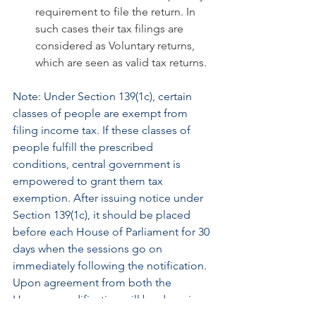
requirement to file the return. In 
such cases their tax filings are 
considered as Voluntary returns, 
which are seen as valid tax returns.
Note: Under Section 139(1c), certain 
classes of people are exempt from 
filing income tax. If these classes of 
people fulfill the prescribed 
conditions, central government is 
empowered to grant them tax 
exemption. After issuing notice under 
Section 139(1c), it should be placed 
before each House of Parliament for 30 
days when the sessions go on 
immediately following the notification. 
Upon agreement from both the 
Houses, modification will be done in 