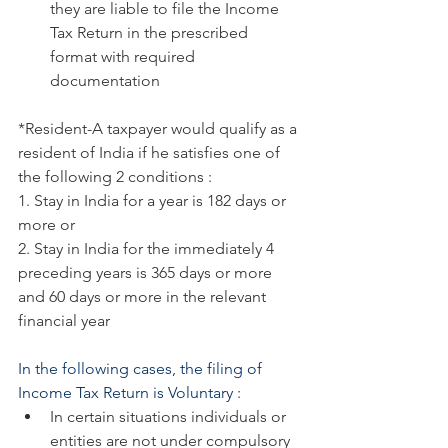
they are liable to file the Income 
Tax Return in the prescribed 
format with required 
documentation
*Resident-A taxpayer would qualify as a 
resident of India if he satisfies one of 
the following 2 conditions :
1. Stay in India for a year is 182 days or 
more or
2. Stay in India for the immediately 4 
preceding years is 365 days or more 
and 60 days or more in the relevant 
financial year
In the following cases, the filing of 
Income Tax Return is Voluntary :
In certain situations individuals or 
entities are not under compulsory 